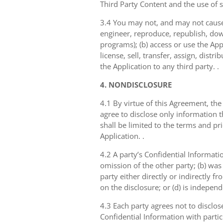
Third Party Content and the use of 
3.4 You may not, and may not cause 
engineer, reproduce, republish, dow
programs); (b) access or use the Appl
license, sell, transfer, assign, dist
the Application to any third party. .
4. NONDISCLOSURE
4.1 By virtue of this Agreement, the
agree to disclose only information 
shall be limited to the terms and pr
Application. .
4.2 A party’s Confidential Informati
omission of the other party; (b) was
party either directly or indirectly fr
on the disclosure; or (d) is indepen
4.3 Each party agrees not to disclos
Confidential Information with partic