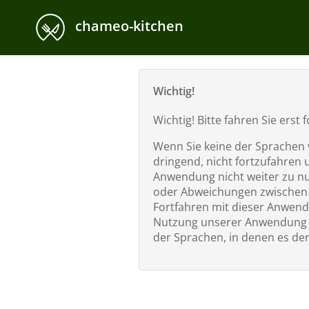
chameo-kitchen
Wichtig!
Wichtig! Bitte fahren Sie ers
Wenn Sie keine der Sprachen v
dringend, nicht fortzufahren 
Anwendung nicht weiter zu nut
oder Abweichungen zwischen e
Fortfahren mit dieser Anwend
Nutzung unserer Anwendung s
der Sprachen, in denen es der