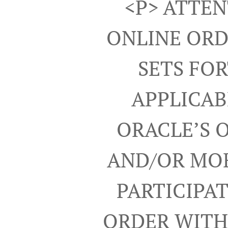
<p> ATTEN
ONLINE ORD
SETS FO
APPLICAB
ORACLE’S 
AND/OR MOB
PARTICIPA
ORDER WITH 