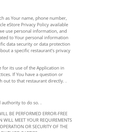
 such as Your name, phone number,
le eStore Privacy Policy available
we use personal information, and
elated to Your personal information
ic data security or data protection
bout a specific restaurant’s privacy
for its use of the Application in
tices. If You have a question or
out to that restaurant directly. .
authority to do so. .
 WILL BE PERFORMED ERROR-FREE
ON WILL MEET YOUR REQUIREMENTS
 OPERATION OR SECURITY OF THE