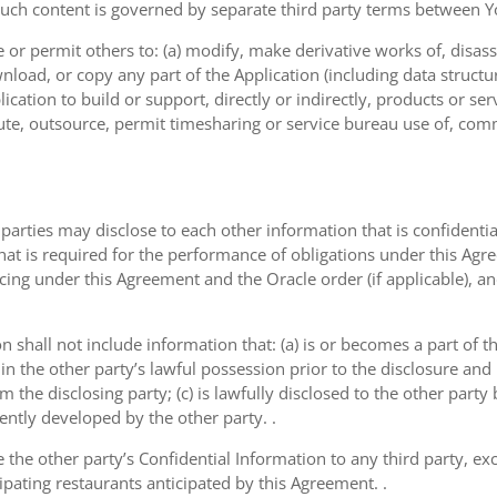
such content is governed by separate third party terms between Yo
or permit others to: (a) modify, make derivative works of, disas
nload, or copy any part of the Application (including data structu
ication to build or support, directly or indirectly, products or ser
ribute, outsource, permit timesharing or service bureau use of, com
 parties may disclose to each other information that is confidentia
that is required for the performance of obligations under this Agr
icing under this Agreement and the Oracle order (if applicable), a
on shall not include information that: (a) is or becomes a part of 
 in the other party’s lawful possession prior to the disclosure an
om the disclosing party; (c) is lawfully disclosed to the other party
dently developed by the other party. .
e the other party’s Confidential Information to any third party, e
ipating restaurants anticipated by this Agreement. .