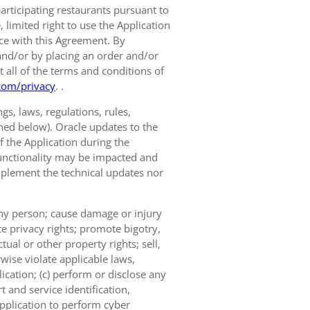
participating restaurants pursuant to
limited right to use the Application
nce with this Agreement. By
and/or by placing an order and/or
t all of the terms and conditions of
com/privacy
. .
s, laws, regulations, rules,
ined below). Oracle updates to the
of the Application during the
 functionality may be impacted and
implement the technical updates nor
 any person; cause damage or injury
te privacy rights; promote bigotry,
tual or other property rights; sell,
wise violate applicable laws,
ication; (c) perform or disclose any
 and service identification,
Application to perform cyber