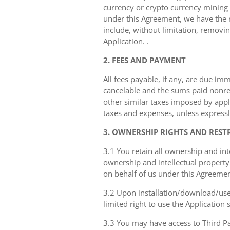
currency or crypto currency mining ((
under this Agreement, we have the ri
include, without limitation, removin
Application. .
2. FEES AND PAYMENT
All fees payable, if any, are due im
cancelable and the sums paid nonref
other similar taxes imposed by appli
taxes and expenses, unless expressly
3. OWNERSHIP RIGHTS AND REST
3.1 You retain all ownership and int
ownership and intellectual property 
on behalf of us under this Agreemen
3.2 Upon installation/download/use 
limited right to use the Application
3.3 You may have access to Third Par