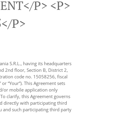
ENT</p> <p>
5</p>
nia S.R.L., having its headquarters
 2nd floor, Section B, District 2,
ration code no. 15058256, fiscal
” or “Your”). This Agreement sets
d/or mobile application only
. To clarify, this Agreement governs
 directly with participating third
 and such participating third party