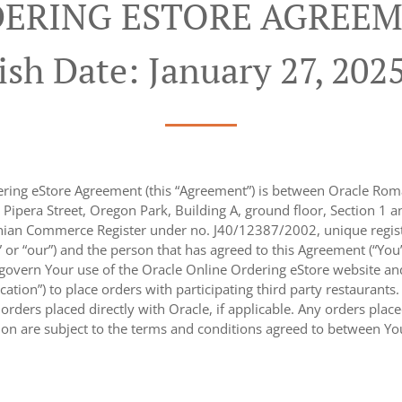
ERING ESTORE AGREEM
ish Date: January 27, 202
ring eStore Agreement (this “Agreement”) is between Oracle Roma
 Pipera Street, Oregon Park, Building A, ground floor, Section 1 and
ian Commerce Register under no. J40/12387/2002, unique regist
,” or “our”) and the person that has agreed to this Agreement (“You
 govern Your use of the Oracle Online Ordering eStore website an
ication”) to place orders with participating third party restaurants
rders placed directly with Oracle, if applicable. Any orders placed
tion are subject to the terms and conditions agreed to between You