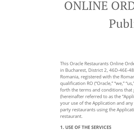
ONLINE ORD
Publ
This Oracle Restaurants Online Orde
in Bucharest, District 2, 46D-46E-48
Romania, registered with the Roman
qualification RO (“Oracle,” “we,” “us
forth the terms and conditions that
(hereinafter referred to as the “Appl
your use of the Application and any o
party restaurants using the Applica
restaurant.
1. USE OF THE SERVICES