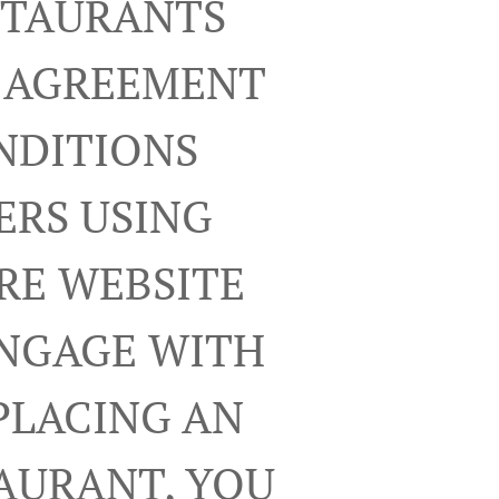
ESTAURANTS
R AGREEMENT
NDITIONS
ERS USING
RE WEBSITE
ENGAGE WITH
PLACING AN
TAURANT, YOU