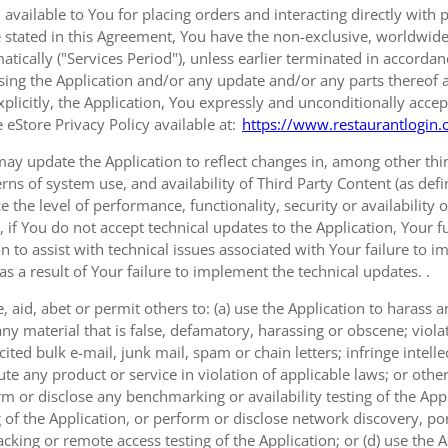
 available to You for placing orders and interacting directly with 
 stated in this Agreement, You have the non-exclusive, worldwide, 
tically ("Services Period"), unless earlier terminated in accorda
sing the Application and/or any update and/or any parts thereof 
xplicitly, the Application, You expressly and unconditionally accep
 eStore Privacy Policy available at:
https://www.restaurantlogin.
ay update the Application to reflect changes in, among other thing
erns of system use, and availability of Third Party Content (as def
e the level of performance, functionality, security or availability 
, if You do not accept technical updates to the Application, Your
on to assist with technical issues associated with Your failure to 
as a result of Your failure to implement the technical updates. .
 aid, abet or permit others to: (a) use the Application to harass
ny material that is false, defamatory, harassing or obscene; viola
ted bulk e-mail, junk mail, spam or chain letters; infringe intellec
e any product or service in violation of applicable laws; or other
rm or disclose any benchmarking or availability testing of the Appl
 of the Application, or perform or disclose network discovery, port
cking or remote access testing of the Application; or (d) use the 