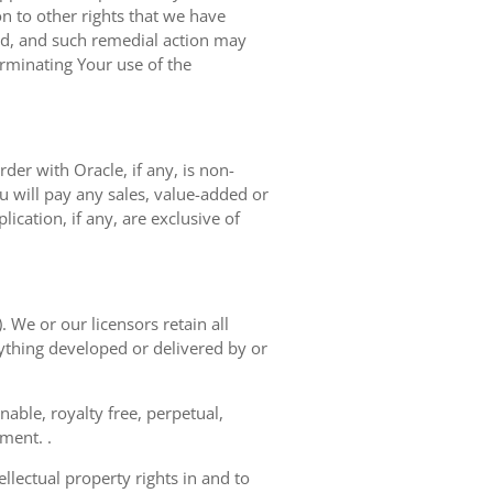
on to other rights that we have
ted, and such remedial action may
erminating Your use of the
der with Oracle, if any, is non-
 will pay any sales, value-added or
ication, if any, are exclusive of
. We or our licensors retain all
nything developed or delivered by or
able, royalty free, perpetual,
ement. .
llectual property rights in and to