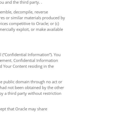
u and the third party. .
semble, decompile, reverse
res or similar materials produced by
vices competitive to Oracle; or (c)
mercially exploit, or make available
l (“Confidential Information”). You
eement. Confidential Information
nd Your Content residing in the
the public domain through no act or
d had not been obtained by the other
 by a third party without restriction
xcept that Oracle may share