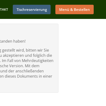
TAKT
Tischreservierung
Menü & Bestellen
rstanden haben!
estellt wird, bitten wir Sie
 akzeptieren und folglich die
. Im Fall von Mehrdeutigkeiten
ische Version. Mit dem
” und der anschließenden
n dieses Dokuments in einer