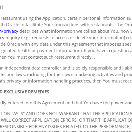
NT
 restaurant using the Application, certain personal information
 Oracle to facilitate Your transactions with restaurants. The Orac
m/privacy
describes what information we collect about You, how 
y inquiry (e.g., requests to access or delete your information) r
de Oracle with any data under this Agreement that imposes specif
 regulated health or payment information). If you have a question a
hen You must contact such restaurant directly. .
an independent data controller and is solely responsible and liable 
ection laws, including for their own marketing activities and prac
t’s privacy or information handling practices, then You must reach 
D EXCLUSIVE REMEDIES
idly entered into this Agreement and that You have the power and 
ATION "AS IS" AND DOES NOT WARRANT THAT THE APPLICATION
 WILL CORRECT APPLICATION ERRORS, OR THAT THE APPLICATI
 RESPONSIBLE FOR ANY ISSUES RELATED TO THE PERFORMANCE,