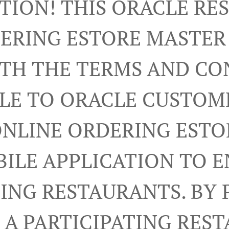
TION! THIS ORACLE R
ERING ESTORE MASTE
RTH THE TERMS AND CO
LE TO ORACLE CUSTOM
ONLINE ORDERING ESTO
ILE APPLICATION TO 
TING RESTAURANTS. BY 
A PARTICIPATING RES