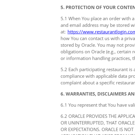
5. PROTECTION OF YOUR CONTE
5.1 When You place an order with a
and email address may be stored with
at:
https://www.restaurantlogin.co
how You can contact us with a privac
stored by Oracle. You may not provi
obligations on Oracle (e.g., certain
or information handling practices, t
5.2 Each participating restaurant is 
compliance with applicable data prot
complaint about a specific restauran
6. WARRANTIES, DISCLAIMERS AN
6.1 You represent that You have val
6.2 ORACLE PROVIDES THE APPLIC
OR UNINTERRUPTED, THAT ORACLE
OR EXPECTATIONS. ORACLE IS NOT