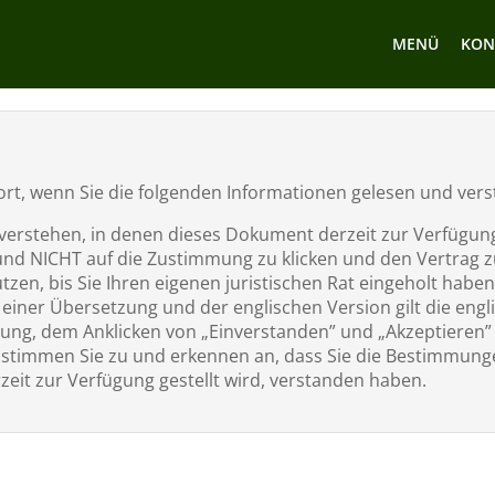
MENÜ
KON
t fort, wenn Sie die folgenden Informationen gelesen und ve
erstehen, in denen dieses Dokument derzeit zur Verfügung g
und NICHT auf die Zustimmung zu klicken und den Vertrag zu
zen, bis Sie Ihren eigenen juristischen Rat eingeholt haben
iner Übersetzung und der englischen Version gilt die engl
ung, dem Anklicken von „Einverstanden” und „Akzeptieren
timmen Sie zu und erkennen an, dass Sie die Bestimmunge
zeit zur Verfügung gestellt wird, verstanden haben.