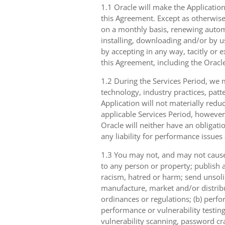
1.1 Oracle will make the Application
this Agreement. Except as otherwise
on a monthly basis, renewing automa
installing, downloading and/or by u
by accepting in any way, tacitly or e
this Agreement, including the Oracle
1.2 During the Services Period, we m
technology, industry practices, patt
Application will not materially reduc
applicable Services Period, however
Oracle will neither have an obligati
any liability for performance issues 
1.3 You may not, and may not cause,
to any person or property; publish a
racism, hatred or harm; send unsolici
manufacture, market and/or distribut
ordinances or regulations; (b) perfo
performance or vulnerability testing
vulnerability scanning, password cra