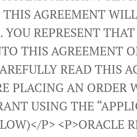
 THIS AGREEMENT WILL
. YOU REPRESENT THAT
NTO THIS AGREEMENT 
CAREFULLY READ THIS 
E PLACING AN ORDER 
ANT USING THE “APPL
ELOW)</p> <p>ORACLE 