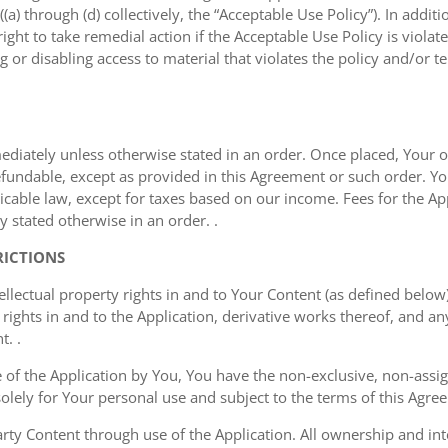
a) through (d) collectively, the “Acceptable Use Policy”). In additi
ght to take remedial action if the Acceptable Use Policy is viola
g or disabling access to material that violates the policy and/or t
mediately unless otherwise stated in an order. Once placed, Your or
undable, except as provided in this Agreement or such order. You
cable law, except for taxes based on our income. Fees for the Appl
 stated otherwise in an order. .
RICTIONS
ellectual property rights in and to Your Content (as defined below)
rights in and to the Application, derivative works thereof, and a
t. .
of the Application by You, You have the non-exclusive, non-assign
 solely for Your personal use and subject to the terms of this Agre
ty Content through use of the Application. All ownership and inte