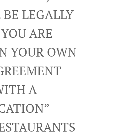
 BE LEGALLY
 YOU ARE
ON YOUR OWN
AGREEMENT
WITH A
ICATION”
RESTAURANTS