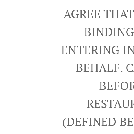
AGREE THAT
BINDING
ENTERING I
BEHALF. 
BEFOR
RESTAUR
(DEFINED B